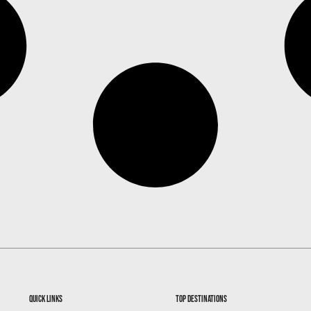
quick links
top destinations