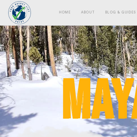
HOME
ABOUT
BLOG & GUIDES
may
may