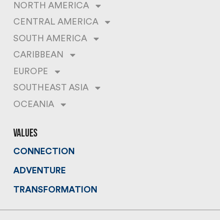
NORTH AMERICA
CENTRAL AMERICA
SOUTH AMERICA
CARIBBEAN
EUROPE
SOUTHEAST ASIA
OCEANIA
values
CONNECTION
ADVENTURE
TRANSFORMATION