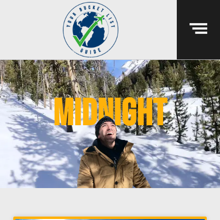
midnight