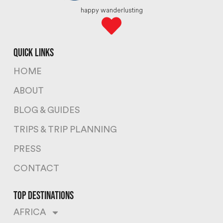
happy wanderlusting
quick links
HOME
ABOUT
BLOG & GUIDES
TRIPS & TRIP PLANNING
PRESS
CONTACT
top destinations
AFRICA