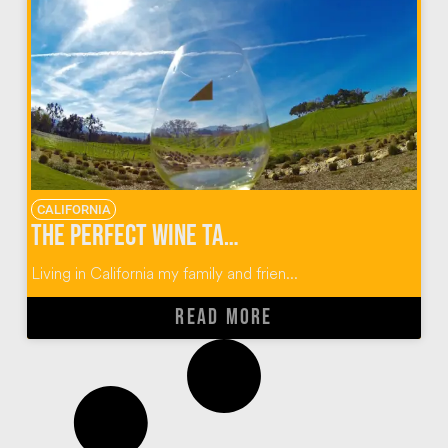
CALIFORNIA
The Perfect Wine Tasting Guide for Paso Robles, California
Living in California my family and frien...
READ MORE