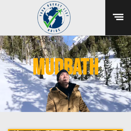
mudbath