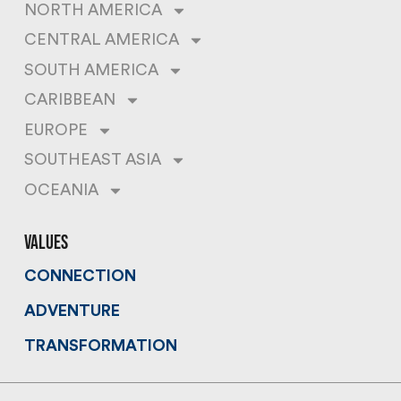
NORTH AMERICA
CENTRAL AMERICA
SOUTH AMERICA
CARIBBEAN
EUROPE
SOUTHEAST ASIA
OCEANIA
values
CONNECTION
ADVENTURE
TRANSFORMATION