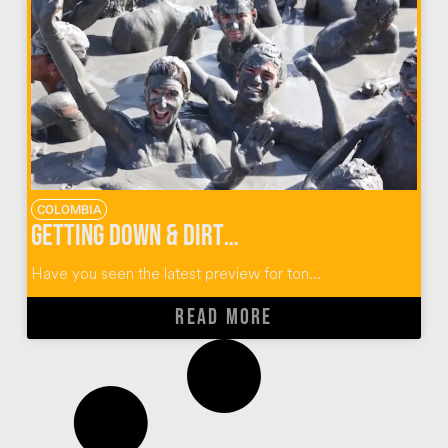
COLOMBIA
Getting Down & Dirty at El Totumo Mud Volcano in Colombia
Have you seen the latest preview for ton...
READ MORE