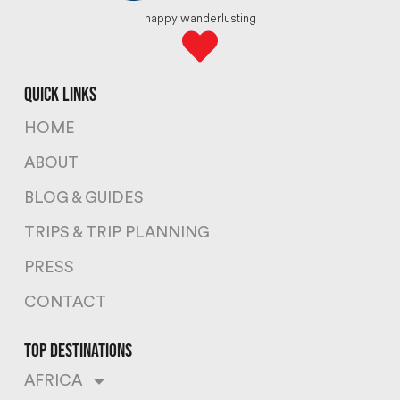
happy wanderlusting
quick links
HOME
ABOUT
BLOG & GUIDES
TRIPS & TRIP PLANNING
PRESS
CONTACT
top destinations
AFRICA