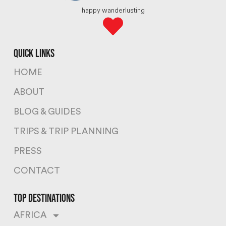
happy wanderlusting
quick links
HOME
ABOUT
BLOG & GUIDES
TRIPS & TRIP PLANNING
PRESS
CONTACT
top destinations
AFRICA