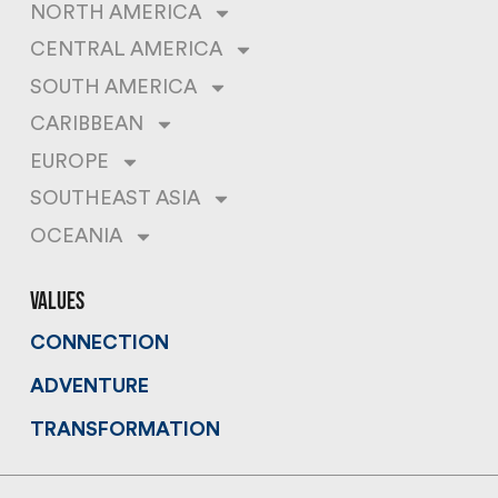
NORTH AMERICA
CENTRAL AMERICA
SOUTH AMERICA
CARIBBEAN
EUROPE
SOUTHEAST ASIA
OCEANIA
values
CONNECTION
ADVENTURE
TRANSFORMATION