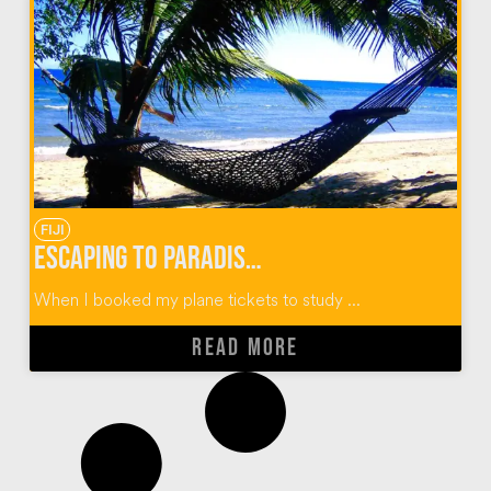
FIJI
Escaping to Paradise in the Yasawa Islands of Fiji
When I booked my plane tickets to study ...
READ MORE