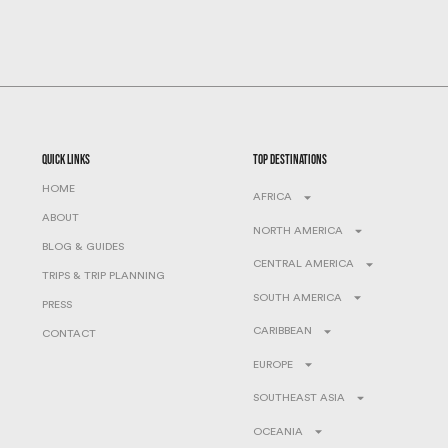
quick links
top destinations
HOME
AFRICA
ABOUT
NORTH AMERICA
BLOG & GUIDES
CENTRAL AMERICA
TRIPS & TRIP PLANNING
SOUTH AMERICA
PRESS
CARIBBEAN
CONTACT
EUROPE
SOUTHEAST ASIA
OCEANIA