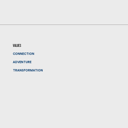
values
CONNECTION
ADVENTURE
TRANSFORMATION