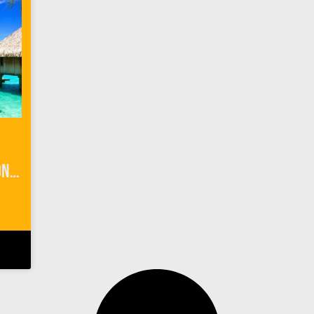
3 Things to Know Before Honeymoon Planning