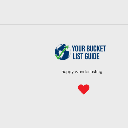
happy wanderlusting