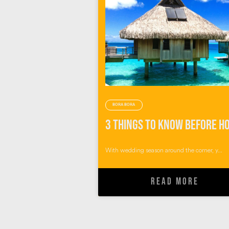
BORA BORA
With wedding season around the corner, y...
READ MORE