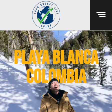
playa blanca
colombia