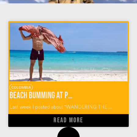
COLOMBIA
Beach Bumming At Playa Blanca On Baru Island Colombia
Last week I posted about “WANDERING THE ...
READ MORE