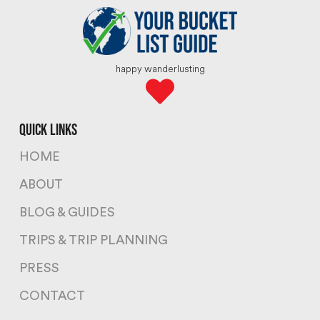
happy wanderlusting
quick links
HOME
ABOUT
BLOG & GUIDES
TRIPS & TRIP PLANNING
PRESS
CONTACT