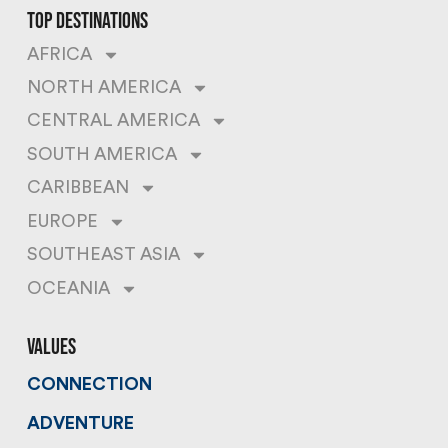
top destinations
AFRICA
NORTH AMERICA
CENTRAL AMERICA
SOUTH AMERICA
CARIBBEAN
EUROPE
SOUTHEAST ASIA
OCEANIA
values
CONNECTION
ADVENTURE