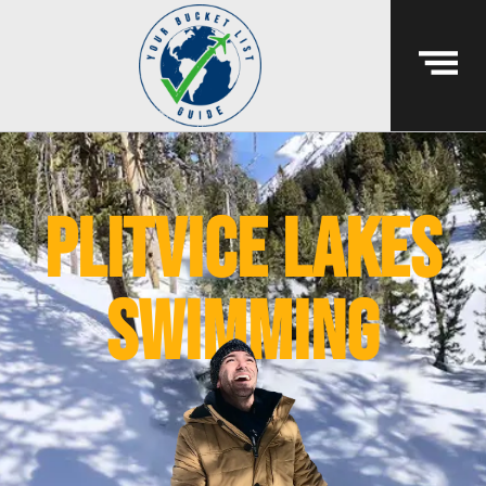
plitvice lakes
swimming