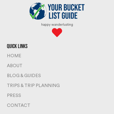
happy wanderlusting
quick links
HOME
ABOUT
BLOG & GUIDES
TRIPS & TRIP PLANNING
PRESS
CONTACT