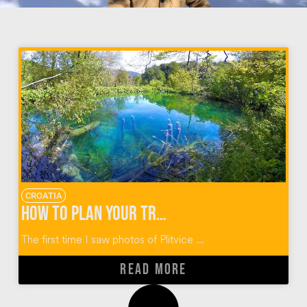
CROATIA
How To Plan Your Trip to Plitvice Lakes Croatia
The first time I saw photos of Plitvice ...
READ MORE