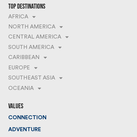
top destinations
AFRICA
NORTH AMERICA
CENTRAL AMERICA
SOUTH AMERICA
CARIBBEAN
EUROPE
SOUTHEAST ASIA
OCEANIA
values
CONNECTION
ADVENTURE