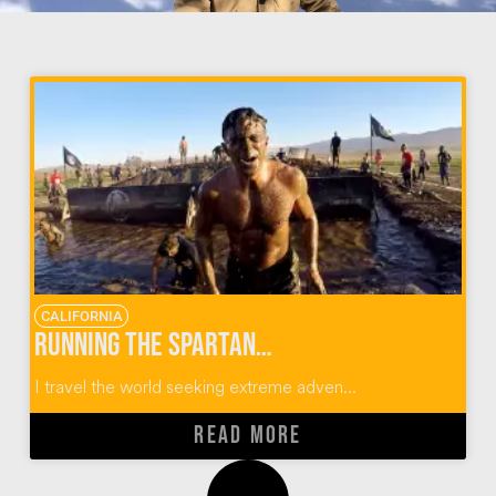
CALIFORNIA
Running the Spartan Race SoCal Obstacle Course
I travel the world seeking extreme adven...
READ MORE