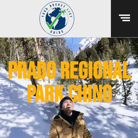
Prado Regional
Park chino