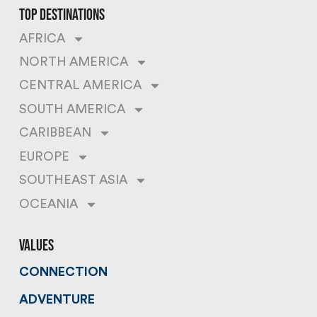
top destinations
AFRICA
NORTH AMERICA
CENTRAL AMERICA
SOUTH AMERICA
CARIBBEAN
EUROPE
SOUTHEAST ASIA
OCEANIA
values
CONNECTION
ADVENTURE