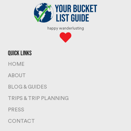
happy wanderlusting
quick links
HOME
ABOUT
BLOG & GUIDES
TRIPS & TRIP PLANNING
PRESS
CONTACT