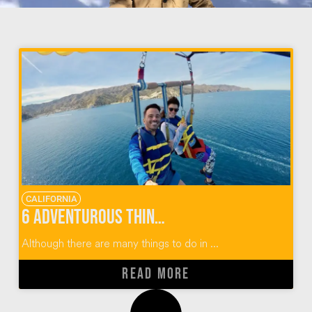
CALIFORNIA
6 Adventurous Things To Do In Catalina Island
Although there are many things to do in ...
READ MORE