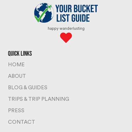
happy wanderlusting
quick links
HOME
ABOUT
BLOG & GUIDES
TRIPS & TRIP PLANNING
PRESS
CONTACT