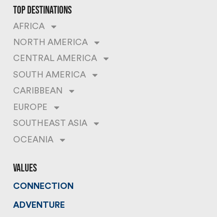
top destinations
AFRICA
NORTH AMERICA
CENTRAL AMERICA
SOUTH AMERICA
CARIBBEAN
EUROPE
SOUTHEAST ASIA
OCEANIA
values
CONNECTION
ADVENTURE