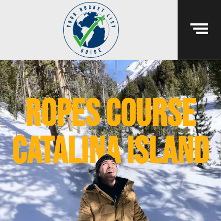
ropes course
catalina island