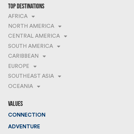
top destinations
AFRICA
NORTH AMERICA
CENTRAL AMERICA
SOUTH AMERICA
CARIBBEAN
EUROPE
SOUTHEAST ASIA
OCEANIA
values
CONNECTION
ADVENTURE