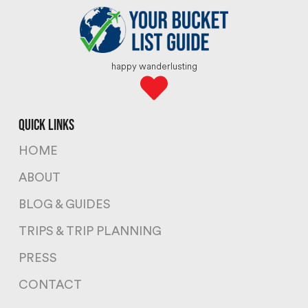
happy wanderlusting
quick links
HOME
ABOUT
BLOG & GUIDES
TRIPS & TRIP PLANNING
PRESS
CONTACT