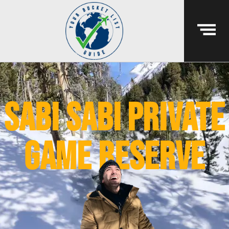
sabi sabi private
game reserve