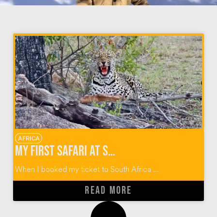
AFRICA
My First Safari at Sabi Sabi Private Game Reserve
When I booked my ticket to South Africa ...
READ MORE