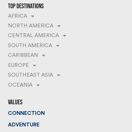
top destinations
AFRICA
NORTH AMERICA
CENTRAL AMERICA
SOUTH AMERICA
CARIBBEAN
EUROPE
SOUTHEAST ASIA
OCEANIA
values
CONNECTION
ADVENTURE