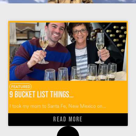
FEATURED
9 Bucket List Things To Do in Santa Fe, New Mexico
I took my mom to Santa Fe, New Mexico on...
READ MORE