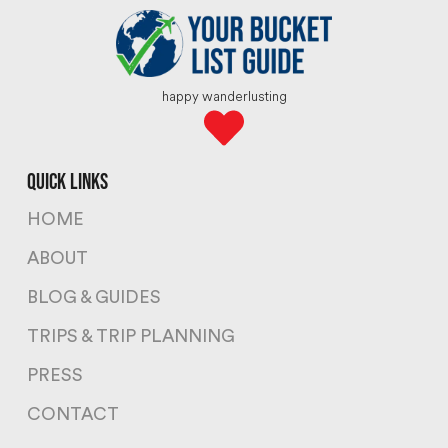
happy wanderlusting
quick links
HOME
ABOUT
BLOG & GUIDES
TRIPS & TRIP PLANNING
PRESS
CONTACT