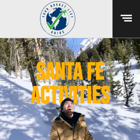
Santa Fe
activities