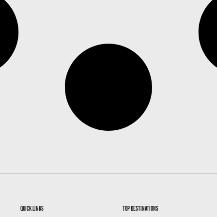
quick links
top destinations