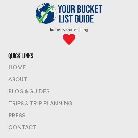
happy wanderlusting
quick links
HOME
ABOUT
BLOG & GUIDES
TRIPS & TRIP PLANNING
PRESS
CONTACT