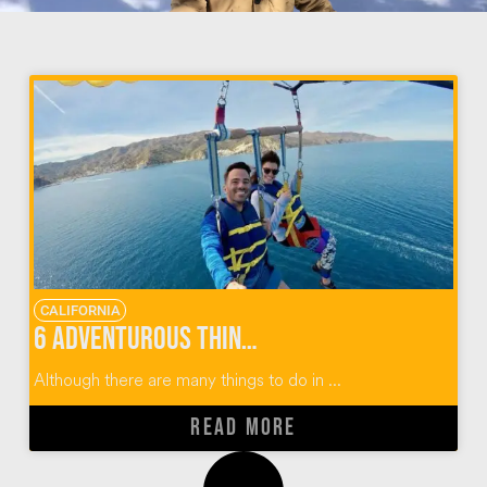
CALIFORNIA
6 Adventurous Things To Do In Catalina Island
Although there are many things to do in ...
READ MORE