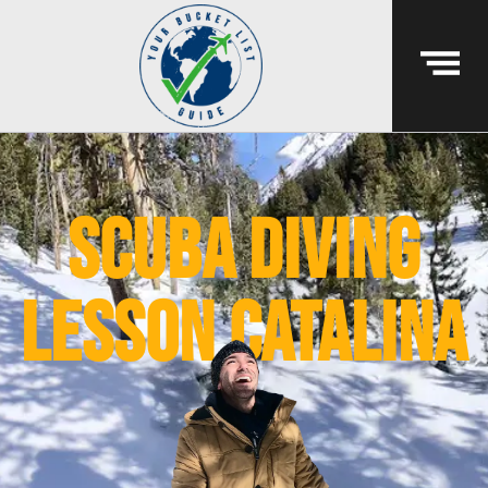
scuba diving
lesson Catalina