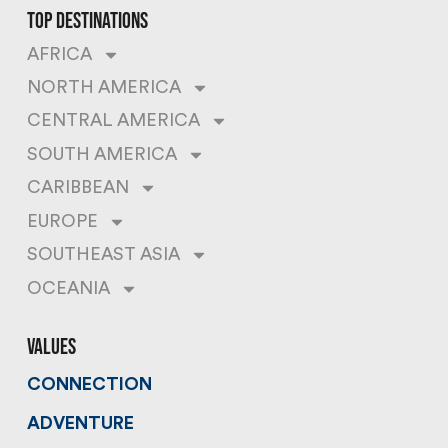
top destinations
AFRICA
NORTH AMERICA
CENTRAL AMERICA
SOUTH AMERICA
CARIBBEAN
EUROPE
SOUTHEAST ASIA
OCEANIA
values
CONNECTION
ADVENTURE