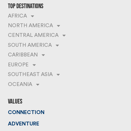
top destinations
AFRICA
NORTH AMERICA
CENTRAL AMERICA
SOUTH AMERICA
CARIBBEAN
EUROPE
SOUTHEAST ASIA
OCEANIA
values
CONNECTION
ADVENTURE