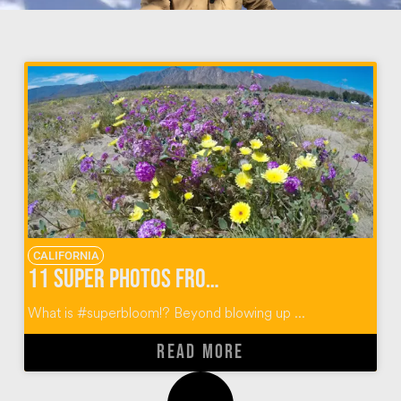
CALIFORNIA
11 Super Photos from Super Bloom Anza Borrego
What is #superbloom!? Beyond blowing up ...
READ MORE