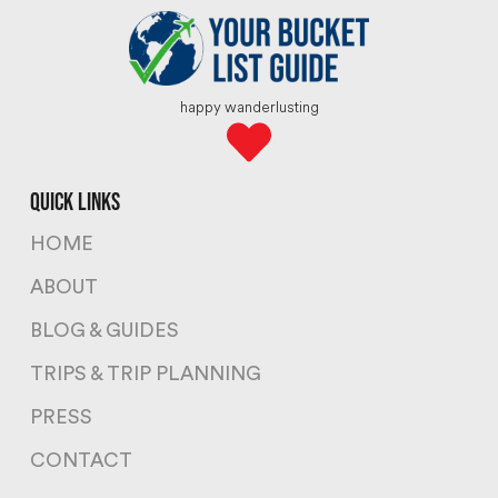
happy wanderlusting
quick links
HOME
ABOUT
BLOG & GUIDES
TRIPS & TRIP PLANNING
PRESS
CONTACT