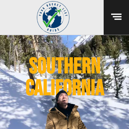
southern
california