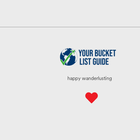
happy wanderlusting