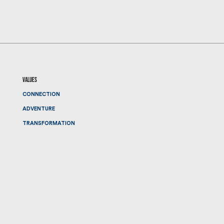
values
CONNECTION
ADVENTURE
TRANSFORMATION