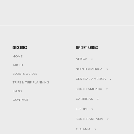
quick links
top destinations
HOME
AFRICA
ABOUT
NORTH AMERICA
BLOG & GUIDES
CENTRAL AMERICA
TRIPS & TRIP PLANNING
SOUTH AMERICA
PRESS
CARIBBEAN
CONTACT
EUROPE
SOUTHEAST ASIA
OCEANIA