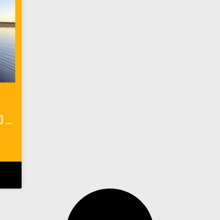
Things To Do In Mato Grosso Do Sol Brazil