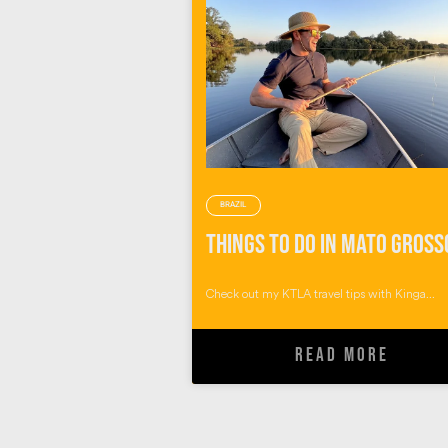
BRAZIL
Check out my KTLA travel tips with Kinga...
READ MORE