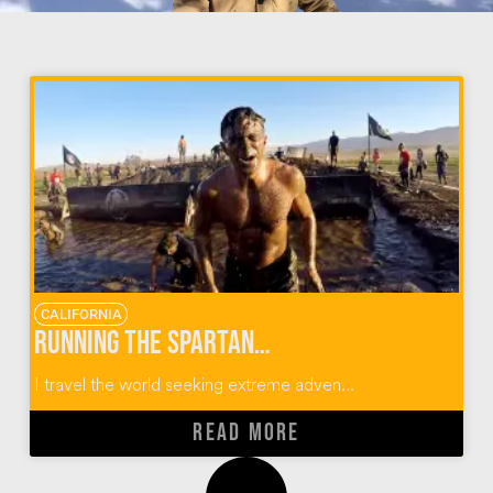
CALIFORNIA
Running the Spartan Race SoCal Obstacle Course
I travel the world seeking extreme adven...
READ MORE