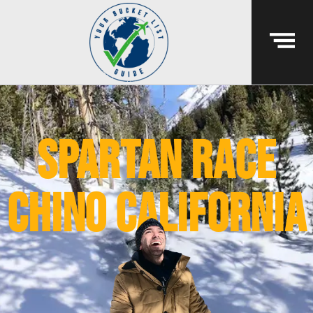
spartan race
chino california