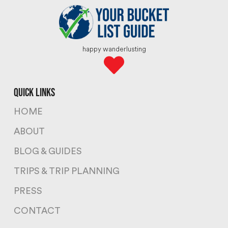
happy wanderlusting
quick links
HOME
ABOUT
BLOG & GUIDES
TRIPS & TRIP PLANNING
PRESS
CONTACT