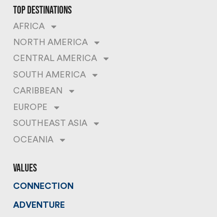
top destinations
AFRICA
NORTH AMERICA
CENTRAL AMERICA
SOUTH AMERICA
CARIBBEAN
EUROPE
SOUTHEAST ASIA
OCEANIA
values
CONNECTION
ADVENTURE