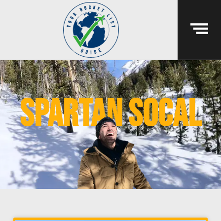
spartan socal