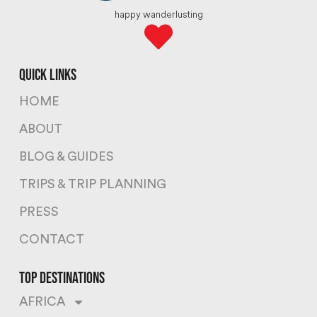
happy wanderlusting
quick links
HOME
ABOUT
BLOG & GUIDES
TRIPS & TRIP PLANNING
PRESS
CONTACT
top destinations
AFRICA