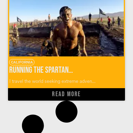
CALIFORNIA
Running the Spartan Race SoCal Obstacle Course
I travel the world seeking extreme adven...
READ MORE