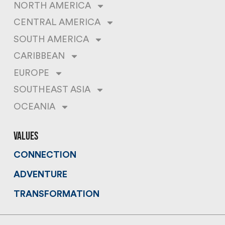
NORTH AMERICA
CENTRAL AMERICA
SOUTH AMERICA
CARIBBEAN
EUROPE
SOUTHEAST ASIA
OCEANIA
values
CONNECTION
ADVENTURE
TRANSFORMATION