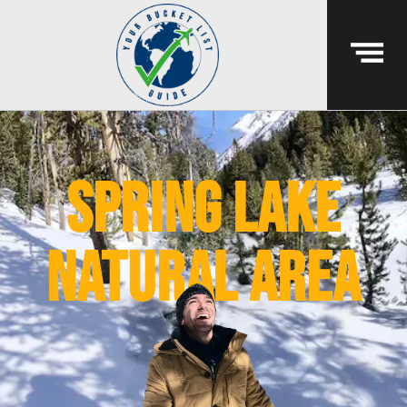
spring lake
natural area