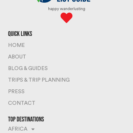
happy wanderlusting
quick links
HOME
ABOUT
BLOG & GUIDES
TRIPS & TRIP PLANNING
PRESS
CONTACT
top destinations
AFRICA