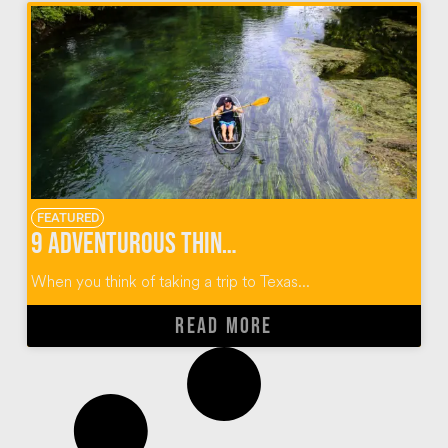
FEATURED
9 Adventurous Things To Do In San Marcos Texas
When you think of taking a trip to Texas...
READ MORE