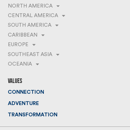
NORTH AMERICA
CENTRAL AMERICA
SOUTH AMERICA
CARIBBEAN
EUROPE
SOUTHEAST ASIA
OCEANIA
values
CONNECTION
ADVENTURE
TRANSFORMATION