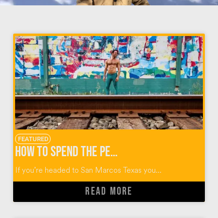
FEATURED
How to Spend the Perfect Day in San Marcos Texas
If you’re headed to San Marcos Texas you...
READ MORE