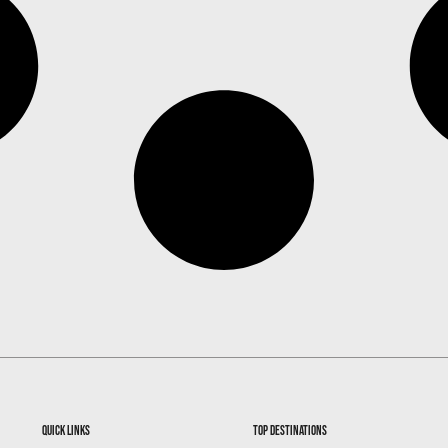
quick links
top destinations