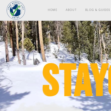
HOME
ABOUT
BLOG & GUIDES
stay
stay