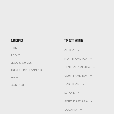
quick links
top destinations
HOME
AFRICA
ABOUT
NORTH AMERICA
BLOG & GUIDES
CENTRAL AMERICA
TRIPS & TRIP PLANNING
SOUTH AMERICA
PRESS
CARIBBEAN
CONTACT
EUROPE
SOUTHEAST ASIA
OCEANIA