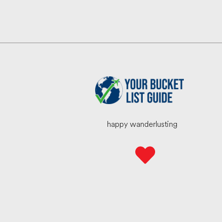
happy wanderlusting