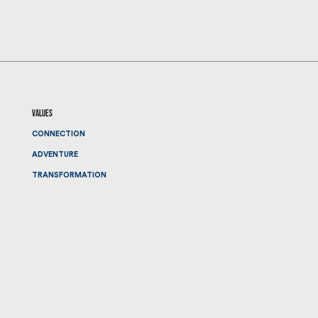
values
CONNECTION
ADVENTURE
TRANSFORMATION