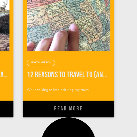
NORTH AMERICA
How to Spend the Perfect Day When You Visit Sioux Falls
12 Reasons to Travel To (and Not Through) Sioux Falls, South Dakota
While talking to locals during my travel...
READ MORE