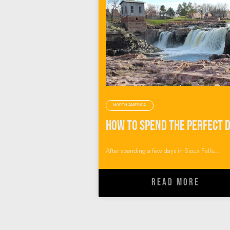
NORTH AMERICA
After spending a few days in Sioux Falls...
READ MORE