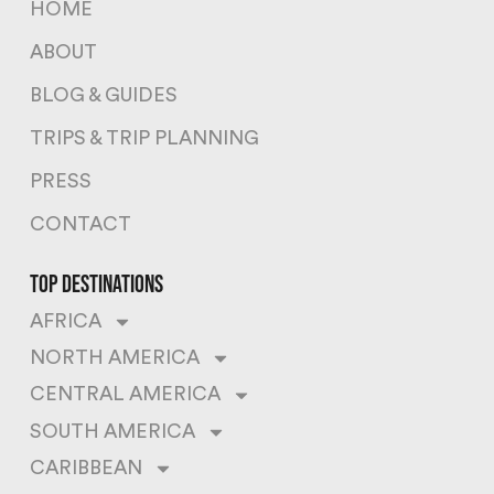
HOME
ABOUT
BLOG & GUIDES
TRIPS & TRIP PLANNING
PRESS
CONTACT
top destinations
AFRICA
NORTH AMERICA
CENTRAL AMERICA
SOUTH AMERICA
CARIBBEAN