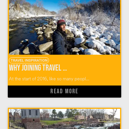
TRAVEL INSPIRATION
Why Joining Travel Massive Was the Best Decision
At the start of 2016, like so many peopl...
READ MORE