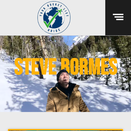
steve bormes