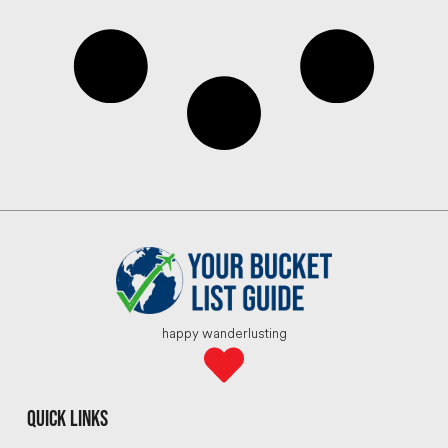
happy wanderlusting
quick links