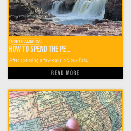
NORTH AMERICA
How to Spend the Perfect Day When You Visit Sioux Falls
After spending a few days in Sioux Falls...
READ MORE