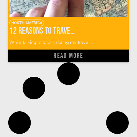
NORTH AMERICA
12 Reasons to Travel To (and Not Through) Sioux Falls, South Dakota
While talking to locals during my travel...
READ MORE