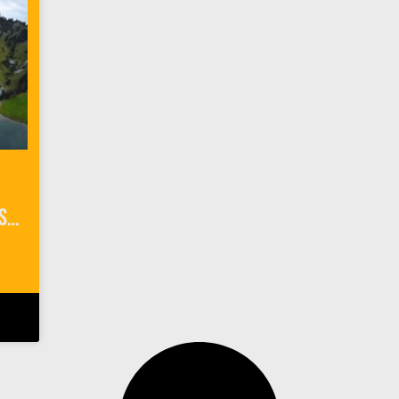
Things To Do in Interlaken Switzerland: Outdoor Adventures with Alpin Raft