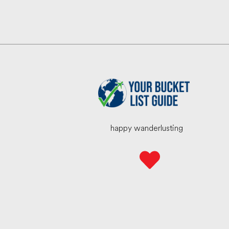
happy wanderlusting