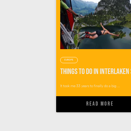
EUROPE
It took me 33 years to finally do a big ...
READ MORE