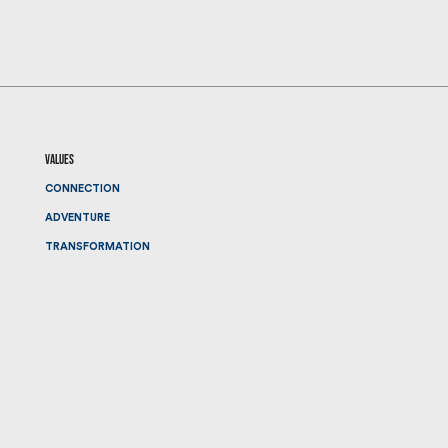
values
CONNECTION
ADVENTURE
TRANSFORMATION