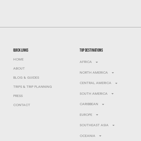
quick links
top destinations
HOME
AFRICA
ABOUT
NORTH AMERICA
BLOG & GUIDES
CENTRAL AMERICA
TRIPS & TRIP PLANNING
SOUTH AMERICA
PRESS
CARIBBEAN
CONTACT
EUROPE
SOUTHEAST ASIA
OCEANIA