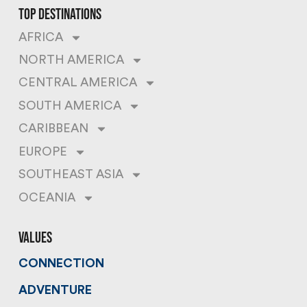
top destinations
AFRICA
NORTH AMERICA
CENTRAL AMERICA
SOUTH AMERICA
CARIBBEAN
EUROPE
SOUTHEAST ASIA
OCEANIA
values
CONNECTION
ADVENTURE