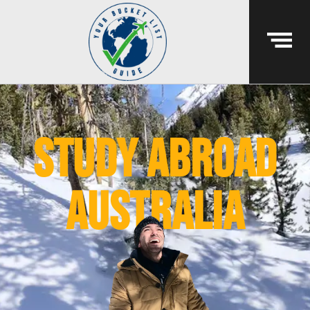
study abroad
australia