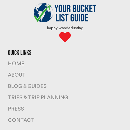
happy wanderlusting
quick links
HOME
ABOUT
BLOG & GUIDES
TRIPS & TRIP PLANNING
PRESS
CONTACT