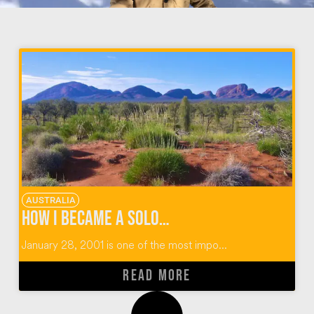
AUSTRALIA
How I Became A Solo Traveler in The Australian Outback
January 28, 2001 is one of the most impo...
READ MORE