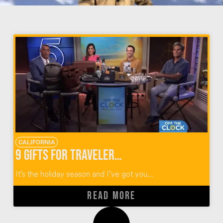
CALIFORNIA
9 Gifts for Travelers for the Holidays
It’s the holiday season and I’ve got you...
READ MORE