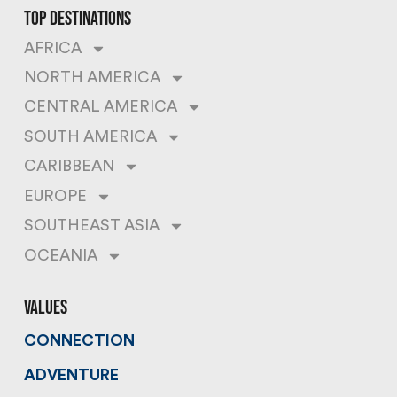
top destinations
AFRICA
NORTH AMERICA
CENTRAL AMERICA
SOUTH AMERICA
CARIBBEAN
EUROPE
SOUTHEAST ASIA
OCEANIA
values
CONNECTION
ADVENTURE