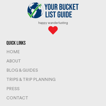
happy wanderlusting
quick links
HOME
ABOUT
BLOG & GUIDES
TRIPS & TRIP PLANNING
PRESS
CONTACT