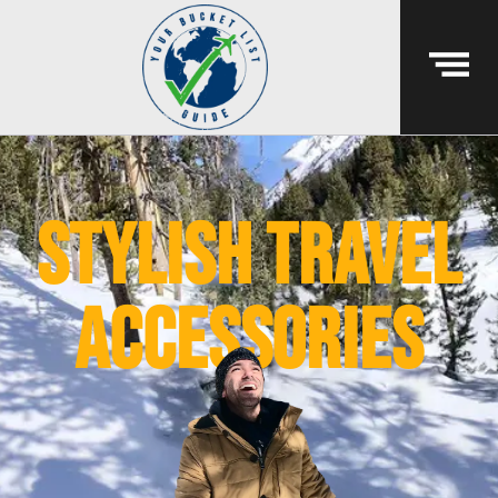
Stylish travel
accessories