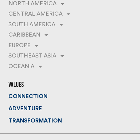
NORTH AMERICA
CENTRAL AMERICA
SOUTH AMERICA
CARIBBEAN
EUROPE
SOUTHEAST ASIA
OCEANIA
values
CONNECTION
ADVENTURE
TRANSFORMATION