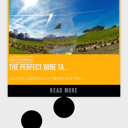
CALIFORNIA
The Perfect Wine Tasting Guide for Paso Robles, California
Living in California my family and frien...
READ MORE