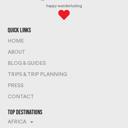
happy wanderlusting
quick links
HOME
ABOUT
BLOG & GUIDES
TRIPS & TRIP PLANNING
PRESS
CONTACT
top destinations
AFRICA