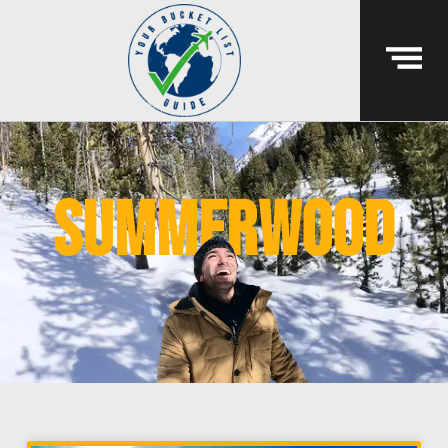
summerwood