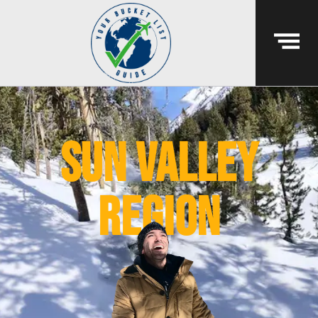
sun valley
region