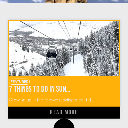
FEATURED
7 Things To Do In Sun Valley Idaho
Growing up in the Midwest skiing meant d...
READ MORE