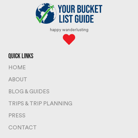
happy wanderlusting
quick links
HOME
ABOUT
BLOG & GUIDES
TRIPS & TRIP PLANNING
PRESS
CONTACT