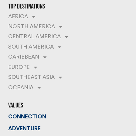
top destinations
AFRICA
NORTH AMERICA
CENTRAL AMERICA
SOUTH AMERICA
CARIBBEAN
EUROPE
SOUTHEAST ASIA
OCEANIA
values
CONNECTION
ADVENTURE