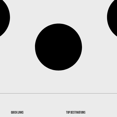
quick links
top destinations