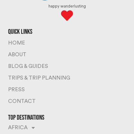
happy wanderlusting
quick links
HOME
ABOUT
BLOG & GUIDES
TRIPS & TRIP PLANNING
PRESS
CONTACT
top destinations
AFRICA