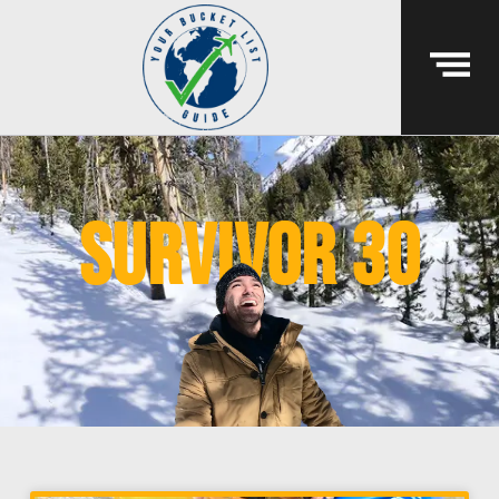
survivor 30