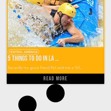
CENTRAL AMERICA
5 Things To Do in La Fortuna Costa Rica
Recently my good friend Pat sent me a NY...
READ MORE