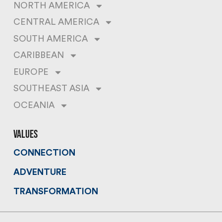
NORTH AMERICA
CENTRAL AMERICA
SOUTH AMERICA
CARIBBEAN
EUROPE
SOUTHEAST ASIA
OCEANIA
values
CONNECTION
ADVENTURE
TRANSFORMATION