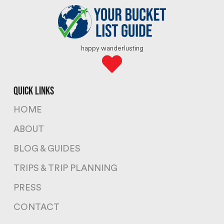
happy wanderlusting
quick links
HOME
ABOUT
BLOG & GUIDES
TRIPS & TRIP PLANNING
PRESS
CONTACT