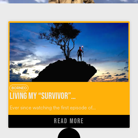
BORNEO
Living My “Survivor” Superfan Dream Of Visiting Pulau Tiga, Borneo
Ever since watching the first episode of...
READ MORE