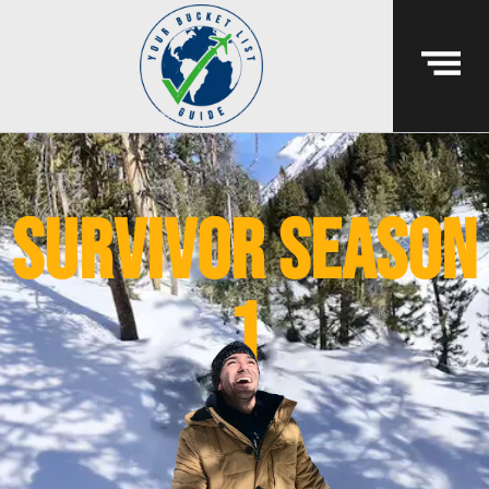
survivor season
1