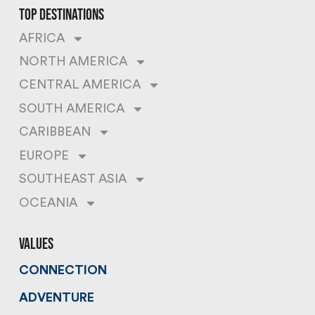
top destinations
AFRICA
NORTH AMERICA
CENTRAL AMERICA
SOUTH AMERICA
CARIBBEAN
EUROPE
SOUTHEAST ASIA
OCEANIA
values
CONNECTION
ADVENTURE