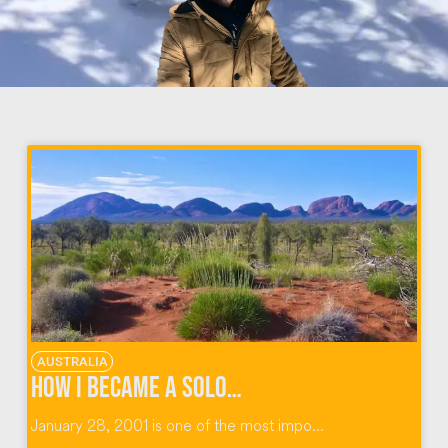
AUSTRALIA
How I Became A Solo Traveler in The Australian Outback
January 28, 2001 is one of the most impo...