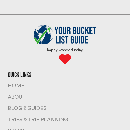
happy wanderlusting
quick links
HOME
ABOUT
BLOG & GUIDES
TRIPS & TRIP PLANNING