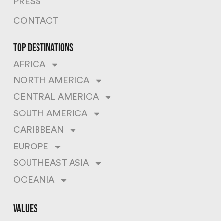
PRESS
CONTACT
top destinations
AFRICA
NORTH AMERICA
CENTRAL AMERICA
SOUTH AMERICA
CARIBBEAN
EUROPE
SOUTHEAST ASIA
OCEANIA
values