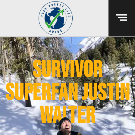
survivor
superfan justin
walter