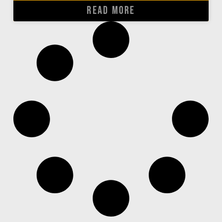
READ MORE