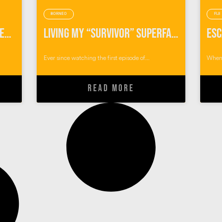
BORNEO
FIJI
How I Became A Solo Traveler in The Australian Outback
Living My “Survivor” Superfan Dream Of Visiting Pulau Tiga, Borneo
Ever since watching the first episode of...
When 
READ MORE