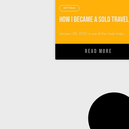
AUSTRALIA
January 28, 2001 is one of the most impo...
READ MORE