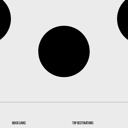
quick links
top destinations