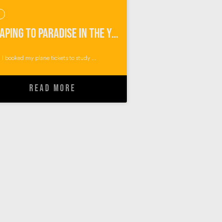
Escaping to Paradise in the Yasawa Islands of Fiji
I booked my plane tickets to study ...
READ MORE