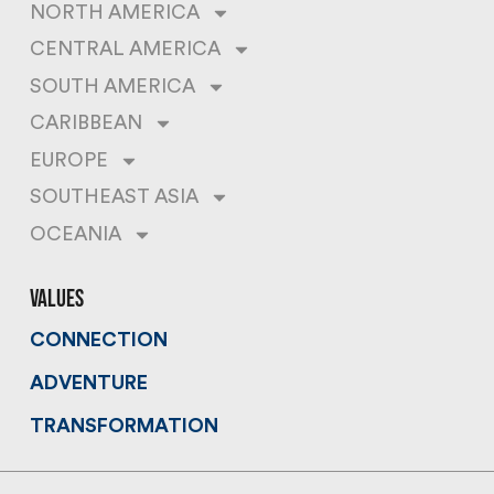
NORTH AMERICA
CENTRAL AMERICA
SOUTH AMERICA
CARIBBEAN
EUROPE
SOUTHEAST ASIA
OCEANIA
values
CONNECTION
ADVENTURE
TRANSFORMATION