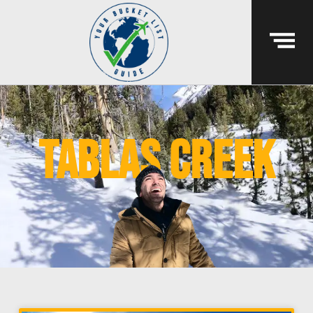
tablas creek