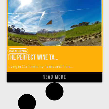
CALIFORNIA
The Perfect Wine Tasting Guide for Paso Robles, California
Living in California my family and frien...
READ MORE