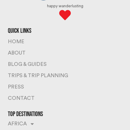
happy wanderlusting
quick links
HOME
ABOUT
BLOG & GUIDES
TRIPS & TRIP PLANNING
PRESS
CONTACT
top destinations
AFRICA