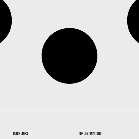
quick links
top destinations