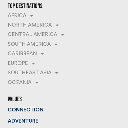
top destinations
AFRICA
NORTH AMERICA
CENTRAL AMERICA
SOUTH AMERICA
CARIBBEAN
EUROPE
SOUTHEAST ASIA
OCEANIA
values
CONNECTION
ADVENTURE