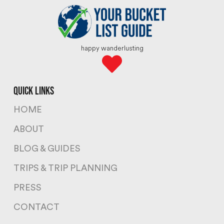
happy wanderlusting
quick links
HOME
ABOUT
BLOG & GUIDES
TRIPS & TRIP PLANNING
PRESS
CONTACT