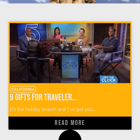
CALIFORNIA
9 Gifts for Travelers for the Holidays
It’s the holiday season and I’ve got you...
READ MORE