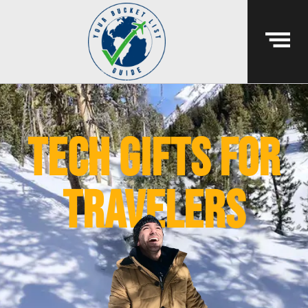
Tech gifts for
travelers