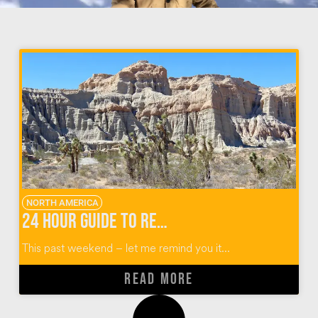
NORTH AMERICA
24 Hour Guide to Red Rock Canyon Camping
This past weekend – let me remind you it...
READ MORE