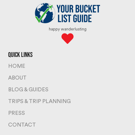
happy wanderlusting
quick links
HOME
ABOUT
BLOG & GUIDES
TRIPS & TRIP PLANNING
PRESS
CONTACT