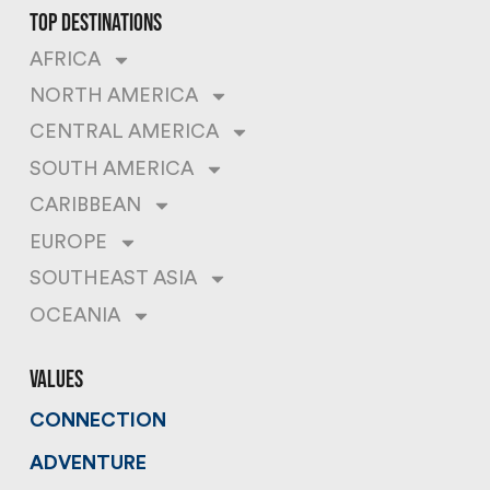
top destinations
AFRICA
NORTH AMERICA
CENTRAL AMERICA
SOUTH AMERICA
CARIBBEAN
EUROPE
SOUTHEAST ASIA
OCEANIA
values
CONNECTION
ADVENTURE