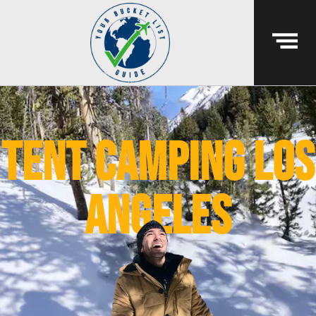
tent camping los
angeles