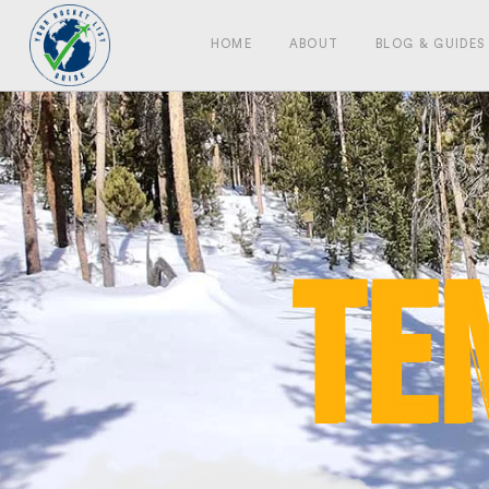
HOME
ABOUT
BLOG & GUIDES
te
te