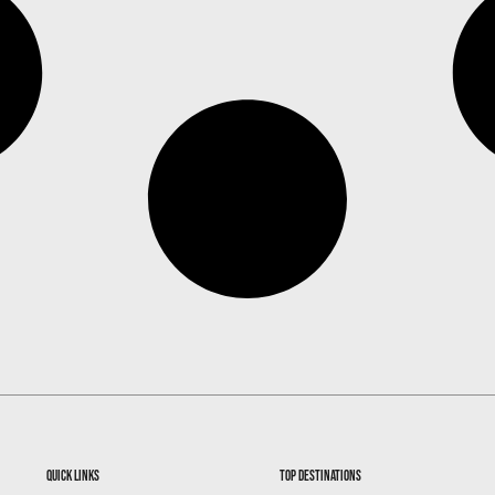
quick links
top destinations