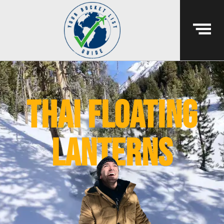
thai floating
lanterns