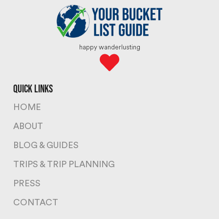
happy wanderlusting
quick links
HOME
ABOUT
BLOG & GUIDES
TRIPS & TRIP PLANNING
PRESS
CONTACT