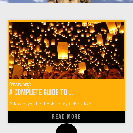
FEATURED
A Complete Guide to Thailand’s Yi Peng Lantern Festival
A few days after booking my tickets to S...
READ MORE