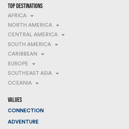
top destinations
AFRICA
NORTH AMERICA
CENTRAL AMERICA
SOUTH AMERICA
CARIBBEAN
EUROPE
SOUTHEAST ASIA
OCEANIA
values
CONNECTION
ADVENTURE