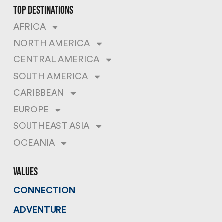
top destinations
AFRICA
NORTH AMERICA
CENTRAL AMERICA
SOUTH AMERICA
CARIBBEAN
EUROPE
SOUTHEAST ASIA
OCEANIA
values
CONNECTION
ADVENTURE