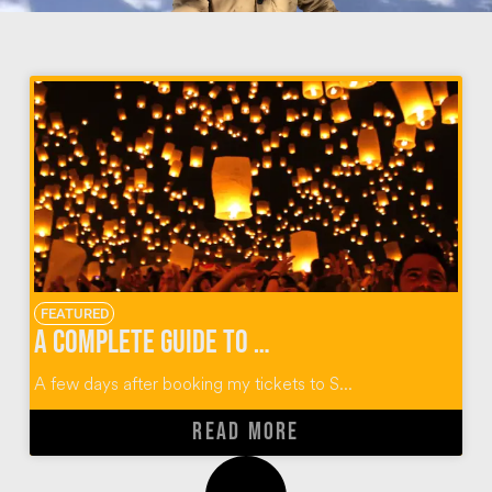
FEATURED
A Complete Guide to Thailand’s Yi Peng Lantern Festival
A few days after booking my tickets to S...
READ MORE