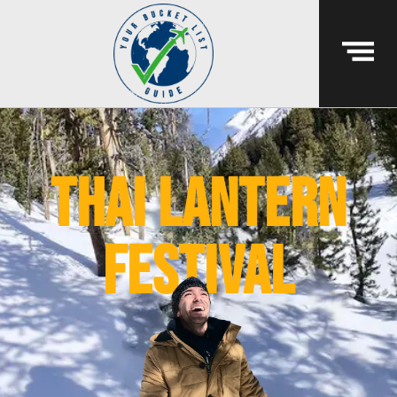
thai lantern
festival