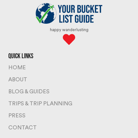
happy wanderlusting
quick links
HOME
ABOUT
BLOG & GUIDES
TRIPS & TRIP PLANNING
PRESS
CONTACT