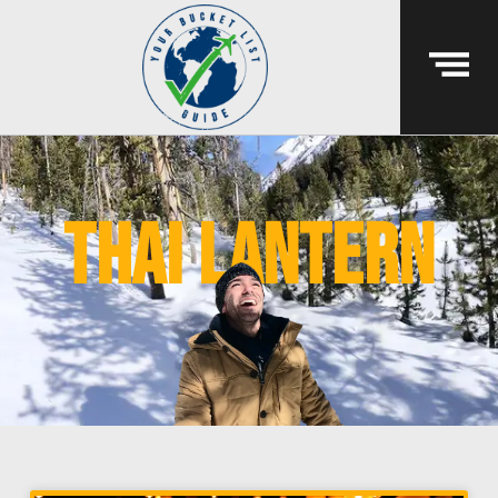
thai lantern