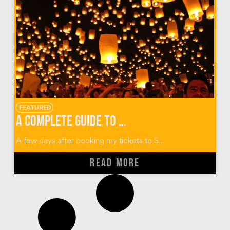
FEATURED
A Complete Guide to Thailand’s Yi Peng Lantern Festival
A few days after booking my tickets to S...
READ MORE