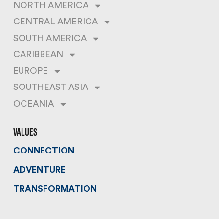
NORTH AMERICA
CENTRAL AMERICA
SOUTH AMERICA
CARIBBEAN
EUROPE
SOUTHEAST ASIA
OCEANIA
values
CONNECTION
ADVENTURE
TRANSFORMATION