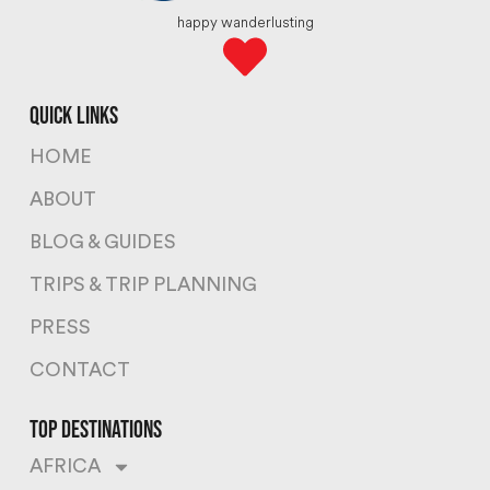
happy wanderlusting
quick links
HOME
ABOUT
BLOG & GUIDES
TRIPS & TRIP PLANNING
PRESS
CONTACT
top destinations
AFRICA