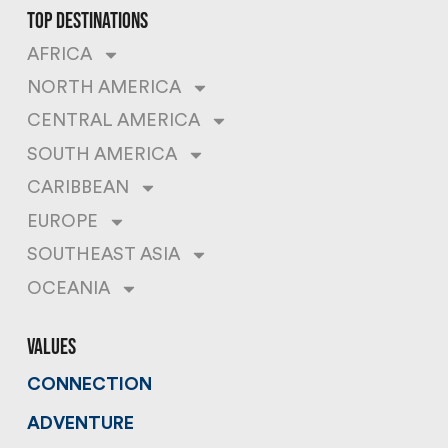
top destinations
AFRICA
NORTH AMERICA
CENTRAL AMERICA
SOUTH AMERICA
CARIBBEAN
EUROPE
SOUTHEAST ASIA
OCEANIA
values
CONNECTION
ADVENTURE