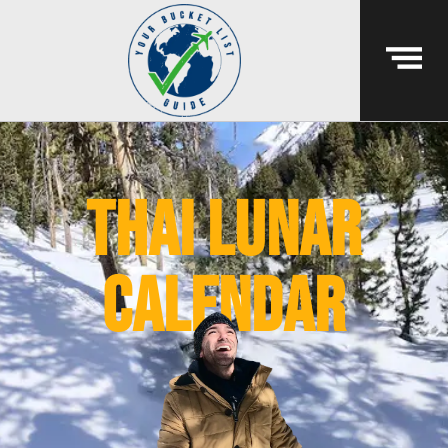
thai lunar
calendar