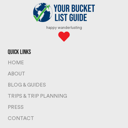
happy wanderlusting
quick links
HOME
ABOUT
BLOG & GUIDES
TRIPS & TRIP PLANNING
PRESS
CONTACT