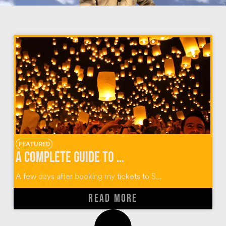
FEATURED
A Complete Guide to Thailand’s Yi Peng Lantern Festival
A few days after booking my tickets to S...
READ MORE