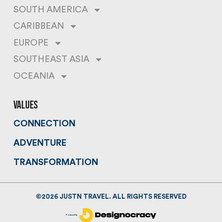
SOUTH AMERICA
CARIBBEAN
EUROPE
SOUTHEAST ASIA
OCEANIA
values
CONNECTION
ADVENTURE
TRANSFORMATION
©
2026
JUSTN TRAVEL. ALL RIGHTS RESERVED
Powered By