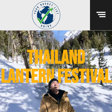
thailand
lantern festival