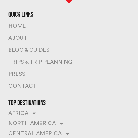
quick links
HOME
ABOUT
BLOG & GUIDES
TRIPS & TRIP PLANNING
PRESS
CONTACT
top destinations
AFRICA
NORTH AMERICA
CENTRAL AMERICA