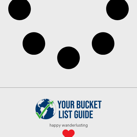
happy wanderlusting