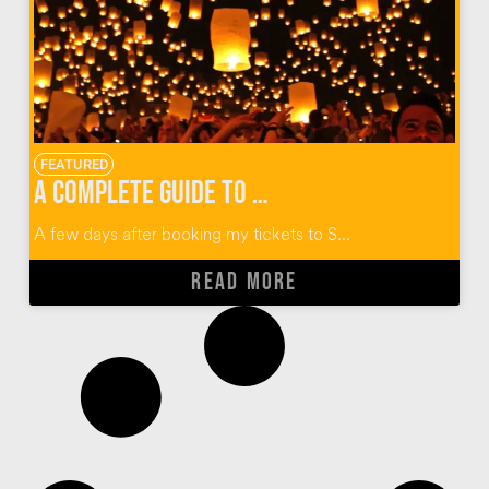
FEATURED
A Complete Guide to Thailand’s Yi Peng Lantern Festival
A few days after booking my tickets to S...
READ MORE