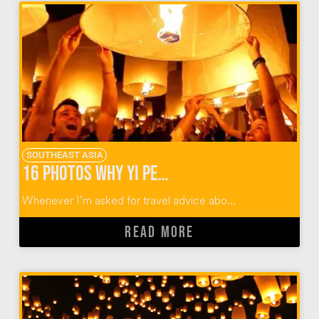
SOUTHEAST ASIA
16 Photos Why Yi Peng Lantern Festival Should Rise Again
Whenever I’m asked for travel advice abo...
READ MORE