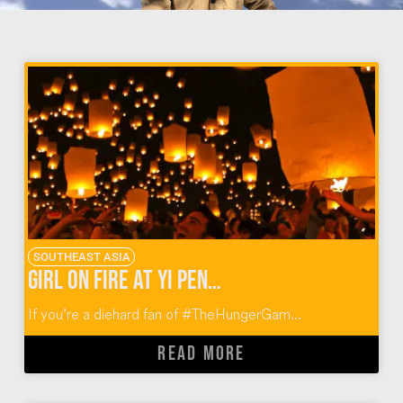
SOUTHEAST ASIA
Girl on Fire at Yi Peng in Thailand
If you’re a diehard fan of #TheHungerGam...
READ MORE