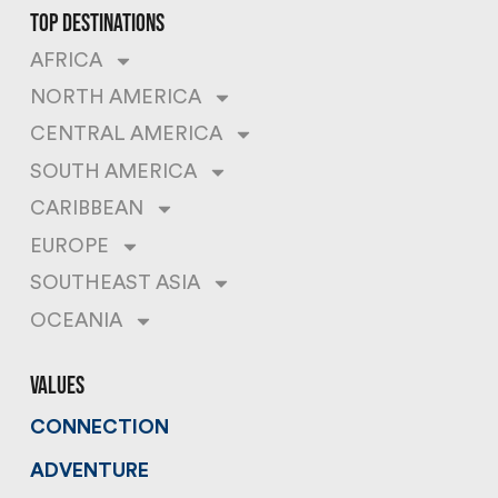
top destinations
AFRICA
NORTH AMERICA
CENTRAL AMERICA
SOUTH AMERICA
CARIBBEAN
EUROPE
SOUTHEAST ASIA
OCEANIA
values
CONNECTION
ADVENTURE