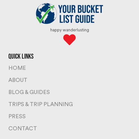
happy wanderlusting
quick links
HOME
ABOUT
BLOG & GUIDES
TRIPS & TRIP PLANNING
PRESS
CONTACT