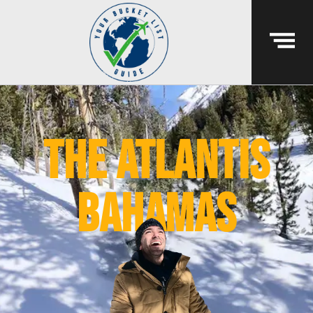
the atlantis
bahamas