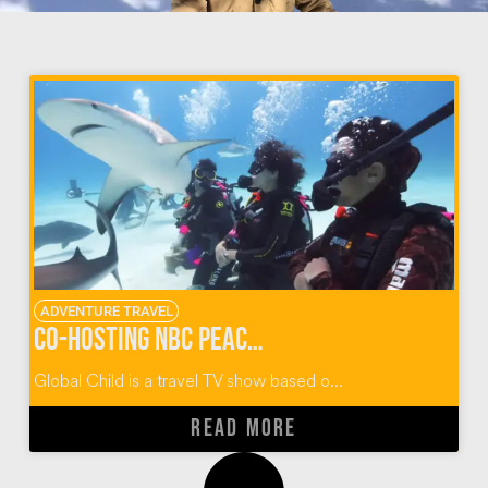
ADVENTURE TRAVEL
Co-Hosting NBC Peacock’s Global Child Travel TV Show
Global Child is a travel TV show based o...
READ MORE