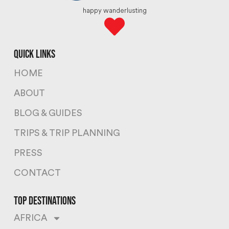
happy wanderlusting
quick links
HOME
ABOUT
BLOG & GUIDES
TRIPS & TRIP PLANNING
PRESS
CONTACT
top destinations
AFRICA