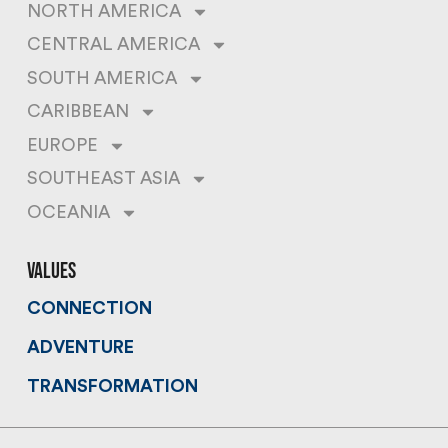
NORTH AMERICA
CENTRAL AMERICA
SOUTH AMERICA
CARIBBEAN
EUROPE
SOUTHEAST ASIA
OCEANIA
values
CONNECTION
ADVENTURE
TRANSFORMATION