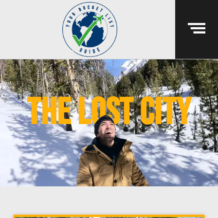
the lost city