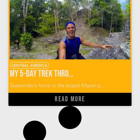
CENTRAL AMERICA
My 5-Day Trek Through the Mayan Ruins of El Mirador Guatemala
Guatemala is home to the largest Mayan p...
READ MORE