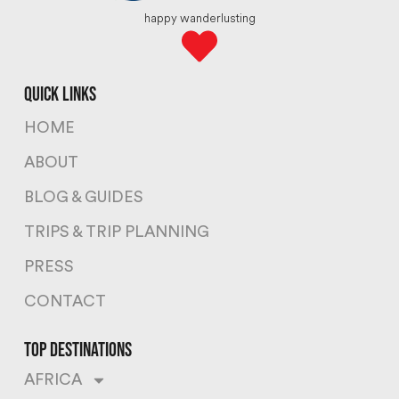
happy wanderlusting
quick links
HOME
ABOUT
BLOG & GUIDES
TRIPS & TRIP PLANNING
PRESS
CONTACT
top destinations
AFRICA