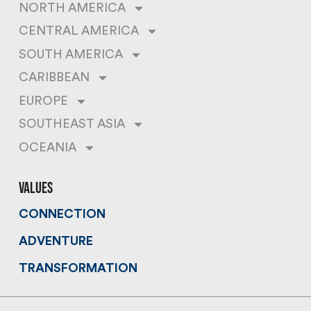
NORTH AMERICA
CENTRAL AMERICA
SOUTH AMERICA
CARIBBEAN
EUROPE
SOUTHEAST ASIA
OCEANIA
values
CONNECTION
ADVENTURE
TRANSFORMATION