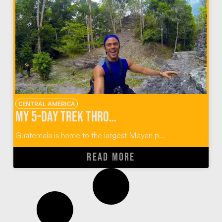
CENTRAL AMERICA
My 5-Day Trek Through the Mayan Ruins of El Mirador Guatemala
Guatemala is home to the largest Mayan p...
READ MORE