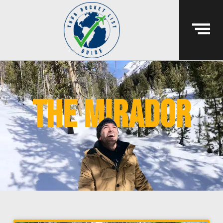
the mirador