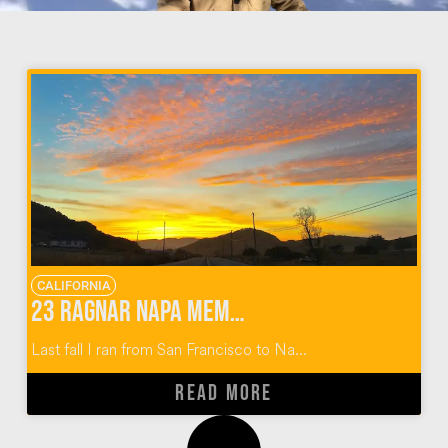
CALIFORNIA
23 Ragnar Napa Memories: Running from SF to Napa Valley
Last fall I ran from San Francisco to Na...
READ MORE