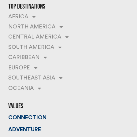
top destinations
AFRICA
NORTH AMERICA
CENTRAL AMERICA
SOUTH AMERICA
CARIBBEAN
EUROPE
SOUTHEAST ASIA
OCEANIA
values
CONNECTION
ADVENTURE