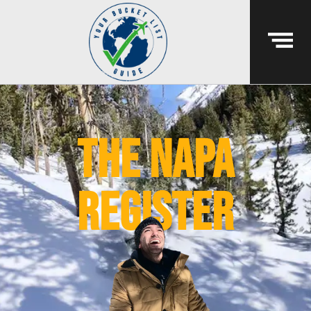
the napa
register