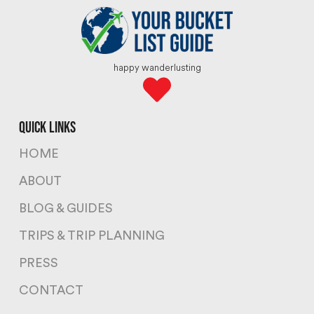
happy wanderlusting
quick links
HOME
ABOUT
BLOG & GUIDES
TRIPS & TRIP PLANNING
PRESS
CONTACT