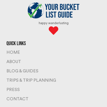
happy wanderlusting
quick links
HOME
ABOUT
BLOG & GUIDES
TRIPS & TRIP PLANNING
PRESS
CONTACT