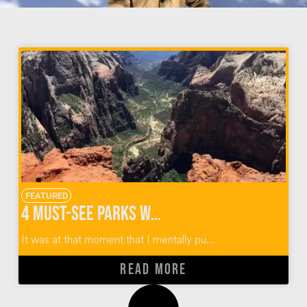
FEATURED
4 Must-See Parks When Hiking Observation Point Zion
It was at that moment that I mentally pu...
READ MORE