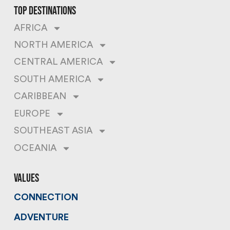
top destinations
AFRICA
NORTH AMERICA
CENTRAL AMERICA
SOUTH AMERICA
CARIBBEAN
EUROPE
SOUTHEAST ASIA
OCEANIA
values
CONNECTION
ADVENTURE