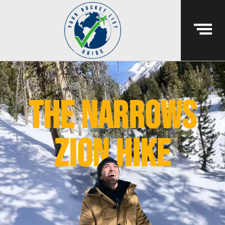
the narrows
zion hike