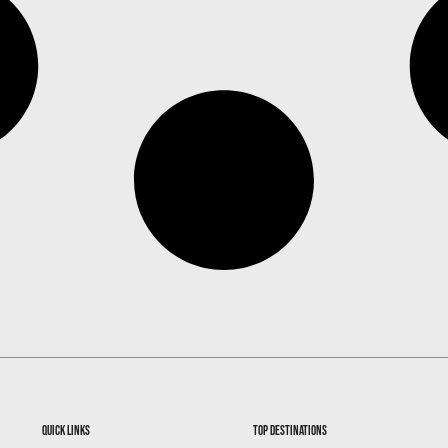
quick links
top destinations