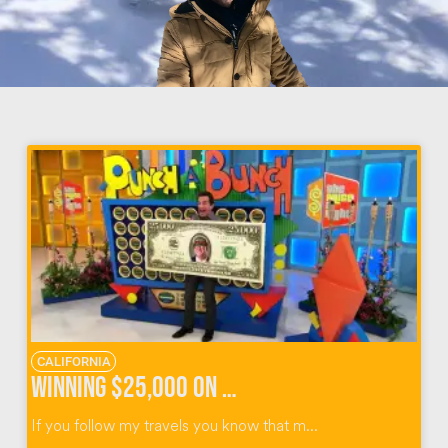
CALIFORNIA
Winning $25,000 on The Price Is Right Survivor Special
If you follow my travels you know that m...