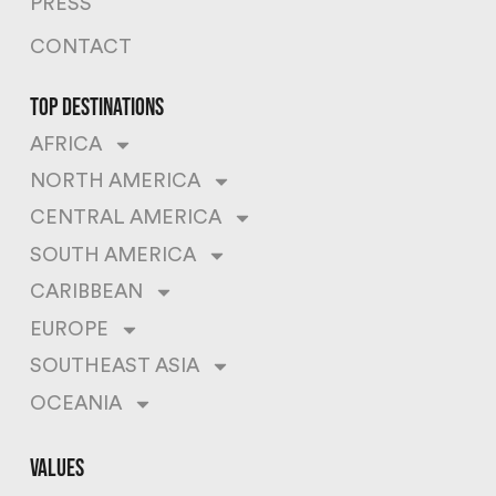
PRESS
CONTACT
top destinations
AFRICA
NORTH AMERICA
CENTRAL AMERICA
SOUTH AMERICA
CARIBBEAN
EUROPE
SOUTHEAST ASIA
OCEANIA
values