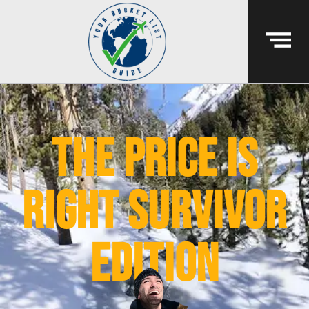
The Price Is
Right Survivor
Edition