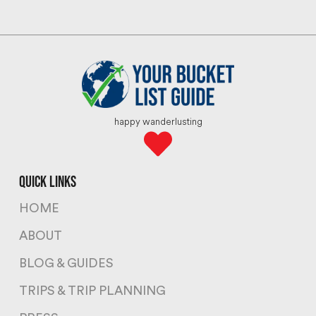
happy wanderlusting
quick links
HOME
ABOUT
BLOG & GUIDES
TRIPS & TRIP PLANNING