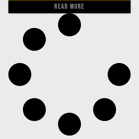
READ MORE