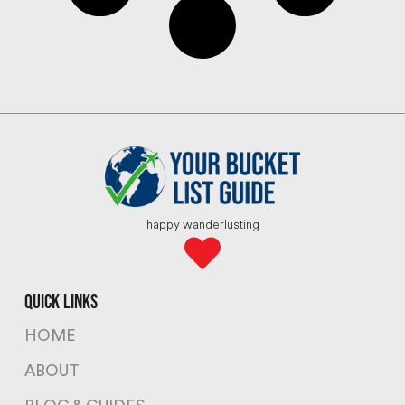
happy wanderlusting
quick links
HOME
ABOUT