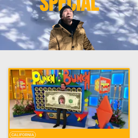
Special
CALIFORNIA