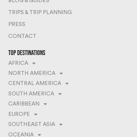
BLOG & GUIDES
TRIPS & TRIP PLANNING
PRESS
CONTACT
top destinations
AFRICA
NORTH AMERICA
CENTRAL AMERICA
SOUTH AMERICA
CARIBBEAN
EUROPE
SOUTHEAST ASIA
OCEANIA