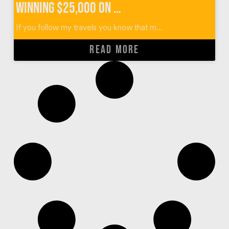
Winning $25,000 on The Price Is Right Survivor Special
If you follow my travels you know that m...
READ MORE