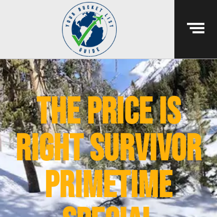
The Price Is
Right Survivor
Primetime