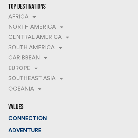
top destinations
AFRICA
NORTH AMERICA
CENTRAL AMERICA
SOUTH AMERICA
CARIBBEAN
EUROPE
SOUTHEAST ASIA
OCEANIA
values
CONNECTION
ADVENTURE