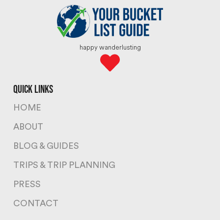
happy wanderlusting
quick links
HOME
ABOUT
BLOG & GUIDES
TRIPS & TRIP PLANNING
PRESS
CONTACT