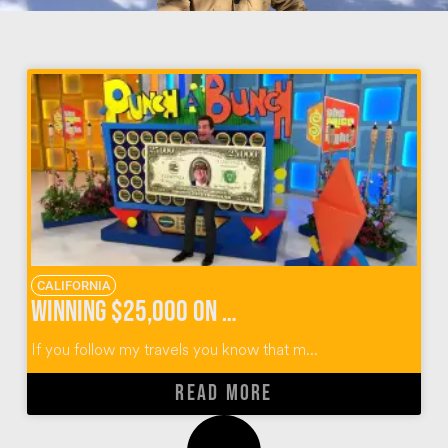
CALIFORNIA
Winning $25,000 on The Price Is Right Survivor Special
If you follow my travels you know that m...
READ MORE