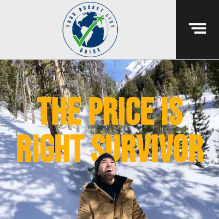
The Price Is
Right Survivor